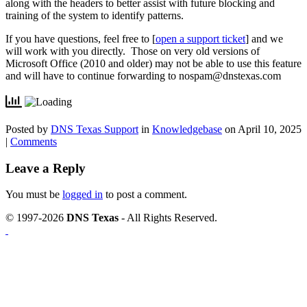
along with the headers to better assist with future blocking and
training of the system to identify patterns.
If you have questions, feel free to [
open a support ticket
] and we
will work with you directly. Those on very old versions of
Microsoft Office (2010 and older) may not be able to use this feature
and will have to continue forwarding to
nospam@dnstexas.com
Posted by
DNS Texas Support
in
Knowledgebase
on April 10, 2025
|
Comments
Leave a Reply
You must be
logged in
to post a comment.
© 1997-2026
DNS Texas
- All Rights Reserved.