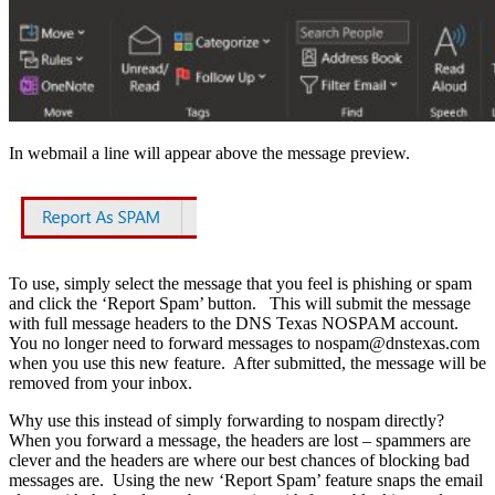
In webmail a line will appear above the message preview.
To use, simply select the message that you feel is phishing or spam
and click the ‘Report Spam’ button. This will submit the message
with full message headers to the DNS Texas NOSPAM account.
You no longer need to forward messages to
nospam@dnstexas.com
when you use this new feature. After submitted, the message will be
removed from your inbox.
Why use this instead of simply forwarding to nospam directly?
When you forward a message, the headers are lost – spammers are
clever and the headers are where our best chances of blocking bad
messages are. Using the new ‘Report Spam’ feature snaps the email