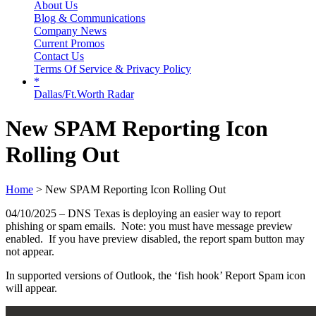
About Us
Blog & Communications
Company News
Current Promos
Contact Us
Terms Of Service & Privacy Policy
*
Dallas/Ft.Worth Radar
New SPAM Reporting Icon
Rolling Out
Home
> New SPAM Reporting Icon Rolling Out
04/10/2025 – DNS Texas is deploying an easier way to report
phishing or spam emails. Note: you must have message preview
enabled. If you have preview disabled, the report spam button may
not appear.
In supported versions of Outlook, the ‘fish hook’ Report Spam icon
will appear.