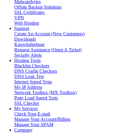
Malwarebytes
Offsite Backup Solutions
SSL Certificates
VPN
Web Hosting
Support
Create An Account (New Customers)
Downloads
Knowledgebase
Request Assistance (Open A Ticket)
Security Alerts
Hosting Tools
Blacklist Checkers
DNS Config Checkers
DNS Leak Test
Internet Speed Tests
My IP Address
Network Toolbox (MX Toolbox)
Page Load Speed Tests
SSL Checker
My Services
Check Your E-mail
Manage Your Account/Billing
Manage Your SPAM
Company