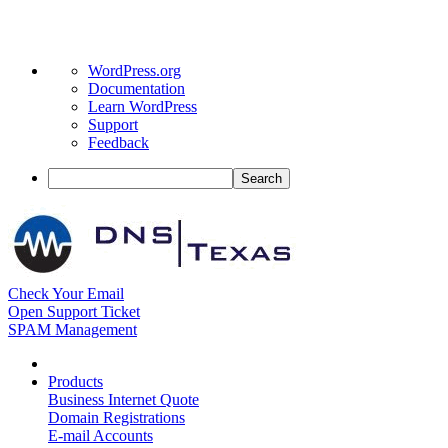
About
WordPress.org
WordPress
Documentation
Learn WordPress
Support
Feedback
Search
Check Your Email
Open Support Ticket
SPAM Management
Products
Business Internet Quote
Domain Registrations
E-mail Accounts