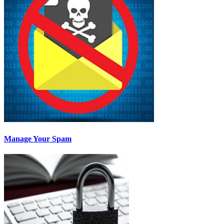
Manage Your Spam