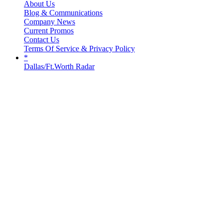
About Us
Blog & Communications
Company News
Current Promos
Contact Us
Terms Of Service & Privacy Policy
*
Dallas/Ft.Worth Radar