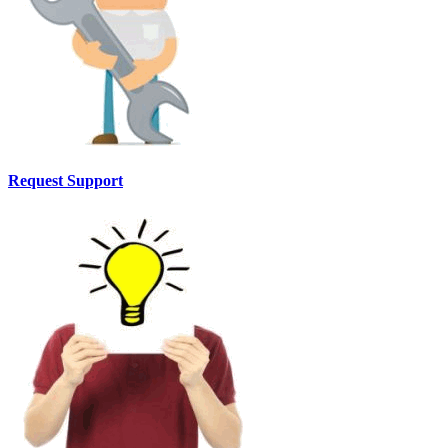
Request Support