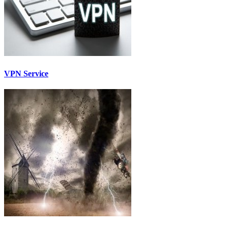
VPN Service