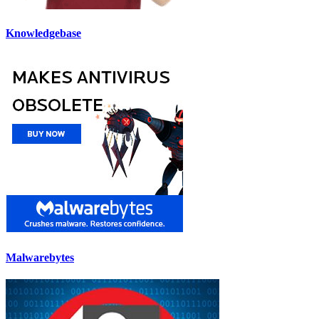
Knowledgebase
Malwarebytes