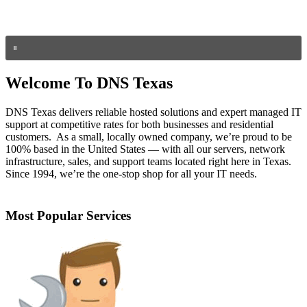
Welcome To DNS Texas
DNS Texas delivers reliable hosted solutions and expert managed IT
support at competitive rates for both businesses and residential
customers. As a small, locally owned company, we’re proud to be
100% based in the United States — with all our servers, network
infrastructure, sales, and support teams located right here in Texas.
Since 1994, we’re the one-stop shop for all your IT needs.
Most Popular Services