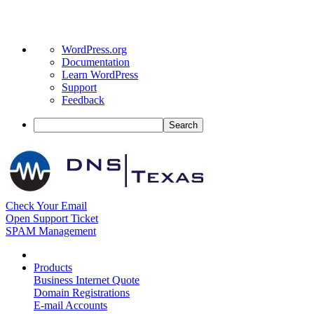
About
WordPress.org
WordPress
Documentation
Learn WordPress
Support
Feedback
Search
Check Your Email
Open Support Ticket
SPAM Management
Products
Business Internet Quote
Domain Registrations
E-mail Accounts