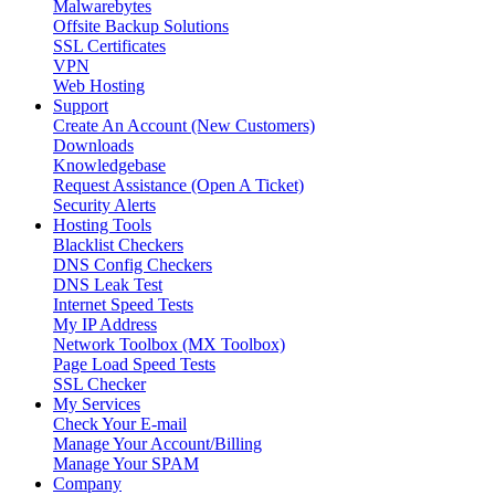
Malwarebytes
Offsite Backup Solutions
SSL Certificates
VPN
Web Hosting
Support
Create An Account (New Customers)
Downloads
Knowledgebase
Request Assistance (Open A Ticket)
Security Alerts
Hosting Tools
Blacklist Checkers
DNS Config Checkers
DNS Leak Test
Internet Speed Tests
My IP Address
Network Toolbox (MX Toolbox)
Page Load Speed Tests
SSL Checker
My Services
Check Your E-mail
Manage Your Account/Billing
Manage Your SPAM
Company