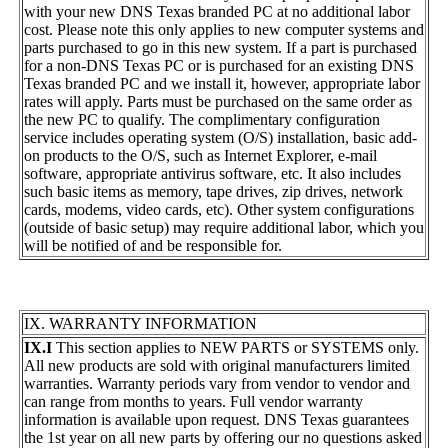
with your new DNS Texas branded PC at no additional labor
cost. Please note this only applies to new computer systems and
parts purchased to go in this new system. If a part is purchased
for a non-DNS Texas PC or is purchased for an existing DNS
Texas branded PC and we install it, however, appropriate labor
rates will apply. Parts must be purchased on the same order as
the new PC to qualify. The complimentary configuration
service includes operating system (O/S) installation, basic add-
on products to the O/S, such as Internet Explorer, e-mail
software, appropriate antivirus software, etc. It also includes
such basic items as memory, tape drives, zip drives, network
cards, modems, video cards, etc). Other system configurations
(outside of basic setup) may require additional labor, which you
will be notified of and be responsible for.
IX. WARRANTY INFORMATION
IX.I
This section applies to NEW PARTS or SYSTEMS only.
All new products are sold with original manufacturers limited
warranties. Warranty periods vary from vendor to vendor and
can range from months to years. Full vendor warranty
information is available upon request. DNS Texas guarantees
the 1st year on all new parts by offering our no questions asked