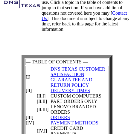
use. Click a topic in the table of contents to
jump to that section. If you have additional
questions not covered here you may [
Contact
Us
]. This document is subject to change at any
time, refer back to this page for the latest
information.
— TABLE OF CONTENTS —
DNS TEXAS CUSTOMER
SATISFACTION
[I]
GUARANTEE AND
RETURN POLICY
[II]
DELIVERY TIMES
[II.I]
CUSTOM COMPUTERS
[II.II]
PART ORDERS ONLY
LENOVO BRANDED
[II.III]
ORDERS
[III]
ORDERS
[IV]
PAYMENT METHODS
CREDIT CARD
[IV.I]
PAYMENTS