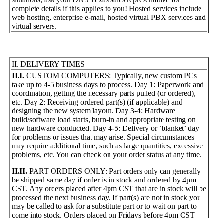
complete details if this applies to you! Hosted services include
web hosting, enterprise e-mail, hosted virtual PBX services and
virtual servers.
II. DELIVERY TIMES
II.I.
CUSTOM COMPUTERS: Typically, new custom PCs
take up to 4-5 business days to process. Day 1: Paperwork and
coordination, getting the necessary parts pulled (or ordered),
etc. Day 2: Receiving ordered part(s) (if applicable) and
designing the new system layout. Day 3-4: Hardware
build/software load starts, burn-in and appropriate testing on
new hardware conducted. Day 4-5: Delivery or ‘blanket’ day
for problems or issues that may arise. Special circumstances
may require additional time, such as large quantities, excessive
problems, etc. You can check on your order status at any time.
II.II.
PART ORDERS ONLY: Part orders only can generally
be shipped same day if order is in stock and ordered by 4pm
CST. Any orders placed after 4pm CST that are in stock will be
processed the next business day. If part(s) are not in stock you
may be called to ask for a substitute part or to wait on part to
come into stock. Orders placed on Fridays before 4pm CST