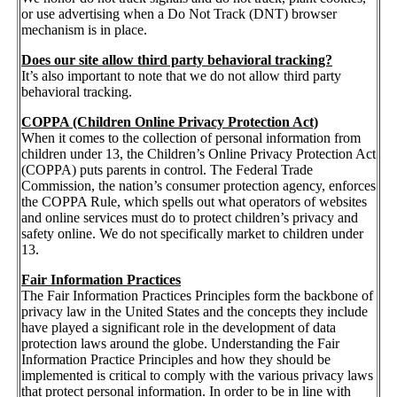
or use advertising when a Do Not Track (DNT) browser
mechanism is in place.
Does our site allow third party behavioral tracking?
It’s also important to note that we do not allow third party
behavioral tracking.
COPPA (Children Online Privacy Protection Act)
When it comes to the collection of personal information from
children under 13, the Children’s Online Privacy Protection Act
(COPPA) puts parents in control. The Federal Trade
Commission, the nation’s consumer protection agency, enforces
the COPPA Rule, which spells out what operators of websites
and online services must do to protect children’s privacy and
safety online. We do not specifically market to children under
13.
Fair Information Practices
The Fair Information Practices Principles form the backbone of
privacy law in the United States and the concepts they include
have played a significant role in the development of data
protection laws around the globe. Understanding the Fair
Information Practice Principles and how they should be
implemented is critical to comply with the various privacy laws
that protect personal information. In order to be in line with