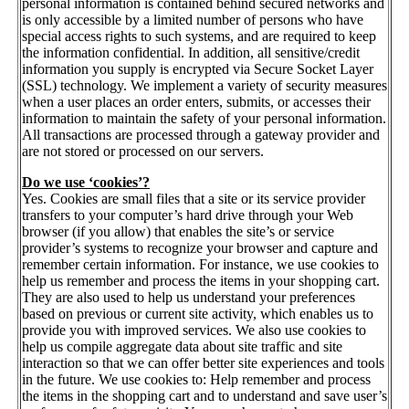
personal information is contained behind secured networks and
is only accessible by a limited number of persons who have
special access rights to such systems, and are required to keep
the information confidential. In addition, all sensitive/credit
information you supply is encrypted via Secure Socket Layer
(SSL) technology. We implement a variety of security measures
when a user places an order enters, submits, or accesses their
information to maintain the safety of your personal information.
All transactions are processed through a gateway provider and
are not stored or processed on our servers.
Do we use ‘cookies’?
Yes. Cookies are small files that a site or its service provider
transfers to your computer’s hard drive through your Web
browser (if you allow) that enables the site’s or service
provider’s systems to recognize your browser and capture and
remember certain information. For instance, we use cookies to
help us remember and process the items in your shopping cart.
They are also used to help us understand your preferences
based on previous or current site activity, which enables us to
provide you with improved services. We also use cookies to
help us compile aggregate data about site traffic and site
interaction so that we can offer better site experiences and tools
in the future. We use cookies to: Help remember and process
the items in the shopping cart and to understand and save user’s