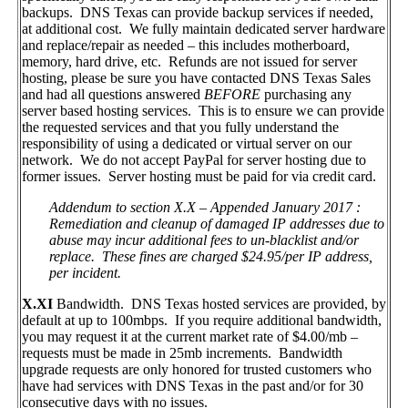
backups. DNS Texas can provide backup services if needed,
at additional cost. We fully maintain dedicated server hardware
and replace/repair as needed – this includes motherboard,
memory, hard drive, etc. Refunds are not issued for server
hosting, please be sure you have contacted DNS Texas Sales
and had all questions answered
BEFORE
purchasing any
server based hosting services. This is to ensure we can provide
the requested services and that you fully understand the
responsibility of using a dedicated or virtual server on our
network. We do not accept PayPal for server hosting due to
former issues. Server hosting must be paid for via credit card.
Addendum to section X.X – Appended January 2017 :
Remediation and cleanup of damaged IP addresses due to
abuse may incur additional fees to un-blacklist and/or
replace. These fines are charged $24.95/per IP address,
per incident.
X.XI
Bandwidth. DNS Texas hosted services are provided, by
default at up to 100mbps. If you require additional bandwidth,
you may request it at the current market rate of $4.00/mb –
requests must be made in 25mb increments. Bandwidth
upgrade requests are only honored for trusted customers who
have had services with DNS Texas in the past and/or for 30
consecutive days with no issues.