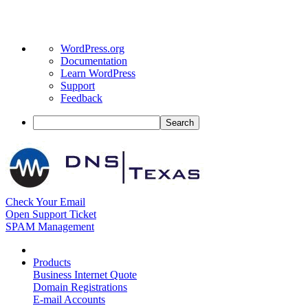
About
WordPress.org
WordPress
Documentation
Learn WordPress
Support
Feedback
Search
Check Your Email
Open Support Ticket
SPAM Management
Products
Business Internet Quote
Domain Registrations
E-mail Accounts