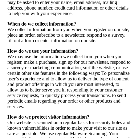
may be asked to enter your name, email address, mailing
address, phone number, credit card information or other details
to help you with your experience.
When do we collect information?
We collect information from you when you register on our site,
place an order, subscribe to a newsletter, respond to a survey,
fill out a form or enter information on our site.
How do we use your information?
We may use the information we collect from you when you
register, make a purchase, sign up for our newsletter, respond to
a survey or marketing communication, surf the website, or use
certain other site features in the following ways: To personalize
user’s experience and to allow us to deliver the type of content
and product offerings in which you are most interested, to
allow us to better serve you in responding to your customer
service requests, to quickly process your transactions, to send
periodic emails regarding your order or other products and
services.
How do we protect visitor information?
Our website is scanned on a regular basis for security holes and
known vulnerabilities in order to make your visit to our site as
safe as possible. We use regular Malware Scanning. Your