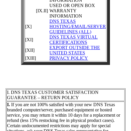
INFORMATION
USED OR OPEN BOX
[IX.II]
WARRANTY
INFORMATION
DNS TEXAS
[X]
HOSTING/EMAIL/SERVER
GUIDELINES (ALL)
DNS TEXAS VIRTUAL
[XI]
CERTIFICATIONS
EXPORT OUTSIDE THE
[XII]
UNITED STATES
[XIII]
PRIVACY POLICY
I. DNS TEXAS CUSTOMER SATISFACTION
GUARANTEE – RETURN POLICY
I.
If you are not 100% satisfied with your new DNS Texas
branded computer/server, purchased equipment or hosted
service, you may return it within 10 days for a replacement or
refund (less 15% restocking fee in physical product cases).
Certain undocumented restrictions may apply for special
situations, ask your DNS Texas sales representative for