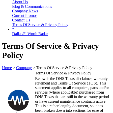
About Us
Blog & Communications
Company News
Current Promos
Contact Us
Terms Of Service & Privacy Policy
*
Dallas/Ft.Worth Radar
Terms Of Service & Privacy
Policy
Home
>
Company
> Terms Of Service & Privacy Policy
Terms Of Service & Privacy Policy
Below is the DNS Texas disclaimer, warranty
statement and Terms Of Service (TOS). This
statement applies to all computers, parts and/or
services (where applicable) purchased from
DNS Texas that are still in the warranty period
or have current maintenance contracts active.
This is a rather lengthy document, so it has
been broken down into sections for ease of