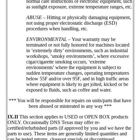
normal care instructions of electronic equipment, such
as sunlight exposure, extreme temperature ranges, etc.
ABUSE
– Hitting or physically damaging equipment,
not using proper electrostatic discharge (ESD)
procedures when handling, etc.
ENVIRONMENTAL
– Your warranty may be
terminated or not fully honored for machines located
in ‘extremely dirty’ environments, such as industrial
workshops, ‘smoky environments’, where excessive
cigar/cigarette smoking occurs, ‘extreme
environments’ where the equipment is subject to
sudden temperature changes, operating temperatures
below 55F and/or over 95F, and in high traffic areas
where equipment is likely to get jolted, kicked or be
exposed to fluids, such as coffee and water.
*** You will be responsible for repairs on units/parts that have
been abused or mistreated in any way ***
IX.II
This section applies to USED or OPEN BOX products
ONLY. Occasionally DNS Texas may offer re-
certified/refurbished parts (if approved by you and we have the
parts to use). These items are generally limited quantities and
can be tested returns, closeout specials or discontinued