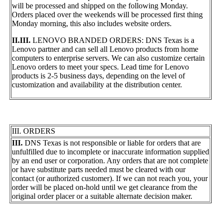
will be processed and shipped on the following Monday.
Orders placed over the weekends will be processed first thing
Monday morning, this also includes website orders.
II.III.
LENOVO BRANDED ORDERS: DNS Texas is a
Lenovo partner and can sell all Lenovo products from home
computers to enterprise servers. We can also customize certain
Lenovo orders to meet your specs. Lead time for Lenovo
products is 2-5 business days, depending on the level of
customization and availability at the distribution center.
III. ORDERS
III.
DNS Texas is not responsible or liable for orders that are
unfulfilled due to incomplete or inaccurate information supplied
by an end user or corporation. Any orders that are not complete
or have substitute parts needed must be cleared with our
contact (or authorized customer). If we can not reach you, your
order will be placed on-hold until we get clearance from the
original order placer or a suitable alternate decision maker.