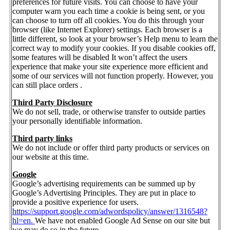
preferences for future visits. You can choose to have your
computer warn you each time a cookie is being sent, or you
can choose to turn off all cookies. You do this through your
browser (like Internet Explorer) settings. Each browser is a
little different, so look at your browser’s Help menu to learn the
correct way to modify your cookies. If you disable cookies off,
some features will be disabled It won’t affect the users
experience that make your site experience more efficient and
some of our services will not function properly. However, you
can still place orders .
Third Party Disclosure
We do not sell, trade, or otherwise transfer to outside parties
your personally identifiable information.
Third party links
We do not include or offer third party products or services on
our website at this time.
Google
Google’s advertising requirements can be summed up by
Google’s Advertising Principles. They are put in place to
provide a positive experience for users.
https://support.google.com/adwordspolicy/answer/1316548?
hl=en.
We have not enabled Google Ad Sense on our site but
we may do so in the future.