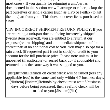
most cases). If you qualify for returning a unit/part as
documented in this section we will arrange to either pickup the
part ourselves or send a carrier (such as UPS or FedEx) to get
the unit/part from you. This does not cover items purchased on
eBay.
V.IV
INCORRECT SHIPMENT RETURN POLICY: If you
are returning a unit/part due to it being incorrectly shipped
(wrong item received), you are entitled to a return at our
expense (return shipping) and an immediate shipment of the
correct part at no additional cost to you. You may also opt for a
rain check (if requested part is not in stock) or credit to your
account for the full purchase price. Please note unit must be
unopened (if applicable) or sealed back up (if applicable) and
returned to us the same way it was shipped to you.
[list][listitem]Refunds on credit cards: will be issued (less any
applicable fees) to the same card only within 4-7 business days.
[/listitem] [listitem]Refunds by check: must wait 5 business
days before being processed, then a refund check will be
mailed to you.[/listitem][/list]