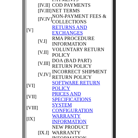
[IV.II]
COD PAYMENTS
[IV.III]
NET TERMS
NON-PAYMENT FEES &
[IV.IV]
COLLECTIONS
RETURNS AND
[V]
EXCHANGES
RMA PROCEDURE
[V.I]
INFORMATION
VOLUNTARY RETURN
[V.II]
POLICY
DOA (BAD PART)
[V.III]
RETURN POLICY
INCORRECT SHIPMENT
[V.IV]
RETURN POLICY
SOFTWARE RETURN
[VI]
POLICY
PRICES AND
[VII]
SPECIFICATIONS
SYSTEM
[VIII]
CONFIGURATION
WARRANTY
[IX]
INFORMATION
NEW PRODUCT
[IX.I]
WARRANTY