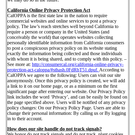
California Online Privacy Protection Act
CalOPPA is the first state law in the nation to require
commercial websites and online services to post a privacy
policy. The law’s reach stretches well beyond California to
require a person or company in the United States (and
conceivably the world) that operates websites collecting
personally identifiable information from California consumers
to post a conspicuous privacy policy on its website stating
exactly the information being collected and those individuals
with whom it is being shared, and to comply with this policy. –
See more at:
http://consumercal.org/california-online-privacy-
protection-act-caloppa/#sthash.0FdRbT51.dpuf.
According to
CalOPPA we agree to the following: Users can visit our site
anonymously. Once this privacy policy is created, we will add
a link to it on our home page, or as a minimum on the first
significant page after entering our website. Our Privacy Policy
link includes the word ‘Privacy’, and can be easily be found on
the page specified above. Users will be notified of any privacy
policy changes: On our Privacy Policy Page. Users are able to
change their personal information: By calling us or By logging
in to their account.
How does our site handle do not track signals?
We honor do not track signals and do not track, plant cookies,