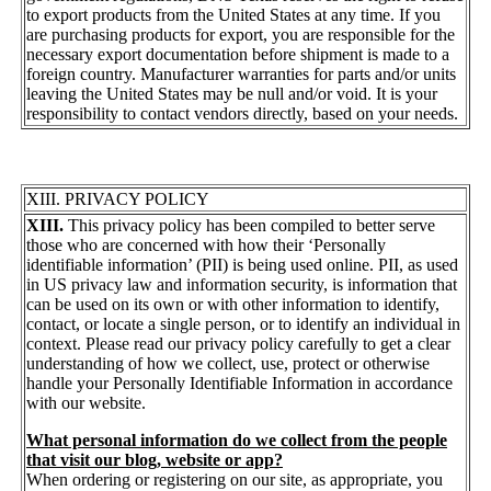
to export products from the United States at any time. If you
are purchasing products for export, you are responsible for the
necessary export documentation before shipment is made to a
foreign country. Manufacturer warranties for parts and/or units
leaving the United States may be null and/or void. It is your
responsibility to contact vendors directly, based on your needs.
XIII. PRIVACY POLICY
XIII.
This privacy policy has been compiled to better serve
those who are concerned with how their ‘Personally
identifiable information’ (PII) is being used online. PII, as used
in US privacy law and information security, is information that
can be used on its own or with other information to identify,
contact, or locate a single person, or to identify an individual in
context. Please read our privacy policy carefully to get a clear
understanding of how we collect, use, protect or otherwise
handle your Personally Identifiable Information in accordance
with our website.
What personal information do we collect from the people
that visit our blog, website or app?
When ordering or registering on our site, as appropriate, you