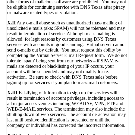
other forms of malicious software are prohibited. You may not
be eligible for continuing service with DNS Texas after piracy
or malware related types of violation.
X.II
Any e-mail abuse such as unauthorized mass mailing of
unsolicited e-mails (aka: SPAM) will not be tolerated and may
result in termination of service. Although mass mailing is
allowed, for legit reasons by customers using DNS Texas
services with accounts in good standing. Virtual server cannot
send e-mails out by default. You must request this ability by
completing the Virtual Server E-mail Request form. We do not
tolerate ‘spam’ being sent from our networks – if SPAM e-
mails are detected or blacklisting of your IP occurs, your
account will be suspended and may not qualify for re-
activation. Be sure to check with DNS Texas sales before
signing up for services if you plan to mass-mail customers.
X.III
Falsifying of information to sign up for services will
result in termination of account privileges, including access to
all major access venues including WEBDAV, VPN, FTP and
WEB/E-MAIL services. The termination may also include the
shutting down of web services. The account de-activation may
last until positive identification is presented or until the
company or individual has corrected the incorrect information.