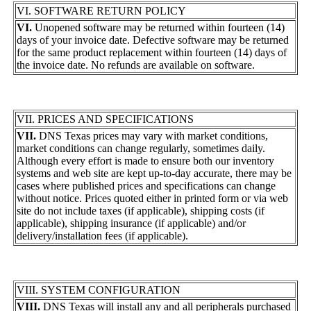
VI. SOFTWARE RETURN POLICY
VI.
Unopened software may be returned within fourteen (14)
days of your invoice date. Defective software may be returned
for the same product replacement within fourteen (14) days of
the invoice date. No refunds are available on software.
VII. PRICES AND SPECIFICATIONS
VII.
DNS Texas prices may vary with market conditions,
market conditions can change regularly, sometimes daily.
Although every effort is made to ensure both our inventory
systems and web site are kept up-to-day accurate, there may be
cases where published prices and specifications can change
without notice. Prices quoted either in printed form or via web
site do not include taxes (if applicable), shipping costs (if
applicable), shipping insurance (if applicable) and/or
delivery/installation fees (if applicable).
VIII. SYSTEM CONFIGURATION
VIII.
DNS Texas will install any and all peripherals purchased