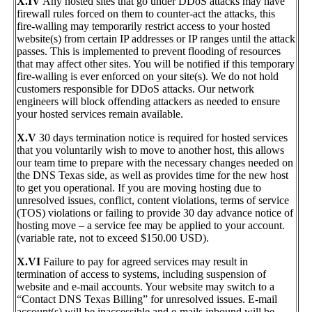
X.IV
Any hosted sites that go under DDoS attacks may have
firewall rules forced on them to counter-act the attacks, this
fire-walling may temporarily restrict access to your hosted
website(s) from certain IP addresses or IP ranges until the attack
passes. This is implemented to prevent flooding of resources
that may affect other sites. You will be notified if this temporary
fire-walling is ever enforced on your site(s). We do not hold
customers responsible for DDoS attacks. Our network
engineers will block offending attackers as needed to ensure
your hosted services remain available.
X.V
30 days termination notice is required for hosted services
that you voluntarily wish to move to another host, this allows
our team time to prepare with the necessary changes needed on
the DNS Texas side, as well as provides time for the new host
to get you operational. If you are moving hosting due to
unresolved issues, conflict, content violations, terms of service
(TOS) violations or failing to provide 30 day advance notice of
hosting move – a service fee may be applied to your account.
(variable rate, not to exceed $150.00 USD).
X.VI
Failure to pay for agreed services may result in
termination of access to systems, including suspension of
website and e-mail accounts. Your website may switch to a
“Contact DNS Texas Billing” for unresolved issues. E-mail
account(s) will be inaccessible and e-mails inbound will be