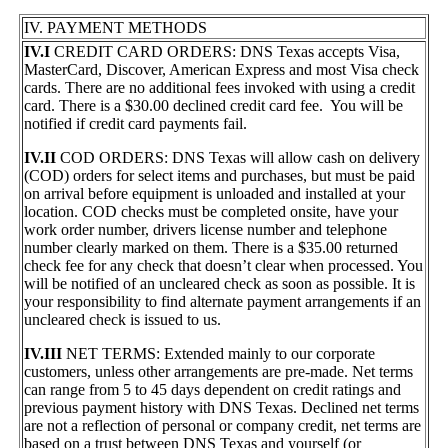
IV. PAYMENT METHODS
IV.I
CREDIT CARD ORDERS: DNS Texas accepts Visa,
MasterCard, Discover, American Express and most Visa check
cards. There are no additional fees invoked with using a credit
card. There is a $30.00 declined credit card fee. You will be
notified if credit card payments fail.
IV.II
COD ORDERS: DNS Texas will allow cash on delivery
(COD) orders for select items and purchases, but must be paid
on arrival before equipment is unloaded and installed at your
location. COD checks must be completed onsite, have your
work order number, drivers license number and telephone
number clearly marked on them. There is a $35.00 returned
check fee for any check that doesn’t clear when processed. You
will be notified of an uncleared check as soon as possible. It is
your responsibility to find alternate payment arrangements if an
uncleared check is issued to us.
IV.III
NET TERMS: Extended mainly to our corporate
customers, unless other arrangements are pre-made. Net terms
can range from 5 to 45 days dependent on credit ratings and
previous payment history with DNS Texas. Declined net terms
are not a reflection of personal or company credit, net terms are
based on a trust between DNS Texas and yourself (or