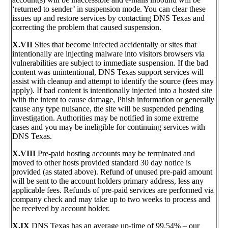
‘returned to sender’ in suspension mode. You can clear these
issues up and restore services by contacting DNS Texas and
correcting the problem that caused suspension.
X.VII
Sites that become infected accidentally or sites that
intentionally are injecting malware into visitors browsers via
vulnerabilities are subject to immediate suspension. If the bad
content was unintentional, DNS Texas support services will
assist with cleanup and attempt to identify the source (fees may
apply). If bad content is intentionally injected into a hosted site
with the intent to cause damage, Phish information or generally
cause any type nuisance, the site will be suspended pending
investigation. Authorities may be notified in some extreme
cases and you may be ineligible for continuing services with
DNS Texas.
X.VIII
Pre-paid hosting accounts may be terminated and
moved to other hosts provided standard 30 day notice is
provided (as stated above). Refund of unused pre-paid amount
will be sent to the account holders primary address, less any
applicable fees. Refunds of pre-paid services are performed via
company check and may take up to two weeks to process and
be received by account holder.
X.IX
DNS Texas has an average up-time of 99.54% – our