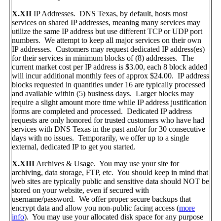
X.XII
IP Addresses. DNS Texas, by default, hosts most
services on shared IP addresses, meaning many services may
utilize the same IP address but use different TCP or UDP port
numbers. We attempt to keep all major services on their own
IP addresses. Customers may request dedicated IP address(es)
for their services in minimum blocks of (8) addresses. The
current market cost per IP address is $3.00, each 8 block added
will incur additional monthly fees of approx $24.00. IP address
blocks requested in quantities under 16 are typically processed
and available within (5) business days. Larger blocks may
require a slight amount more time while IP address justification
forms are completed and processed. Dedicated IP address
requests are only honored for trusted customers who have had
services with DNS Texas in the past and/or for 30 consecutive
days with no issues. Temporarily, we offer up to a single
external, dedicated IP to get you started.
X.XIII
Archives & Usage. You may use your site for
archiving, data storage, FTP, etc. You should keep in mind that
web sites are typically public and sensitive data should NOT be
stored on your website, even if secured with
username/password. We offer proper secure backups that
encrypt data and allow you non-public facing access (
more
info
). You may use your allocated disk space for any purpose