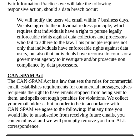
Fair Information Practices we will take the following
responsive action, should a data breach occur:
We will notify the users via email within 7 business days.
We also agree to the individual redress principle, which
requires that individuals have a right to pursue legally
enforceable rights against data collectors and processors
who fail to adhere to the law. This principle requires not
only that individuals have enforceable rights against data
users, but also that individuals have recourse to courts or a
government agency to investigate and/or prosecute non-
compliance by data processors.
CAN-SPAM Act
The CAN-SPAM Act is a law that sets the rules for commercial
email, establishes requirements for commercial messages, gives
recipients the right to have emails stopped from being sent to
them, and spells out tough penalties for violations. We collect
your email address, but in order to be in accordance with
CAN-SPAM we agree to the following: If at any time you
would like to unsubscribe from receiving future emails, you
can email us at and we will promptly remove you from ALL
correspondence.