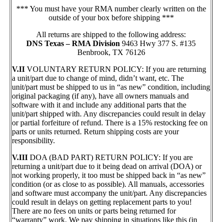
*** You must have your RMA number clearly written on the
outside of your box before shipping ***
All returns are shipped to the following address:
DNS Texas – RMA Division
9463 Hwy 377 S. #135
Benbrook, TX 76126
V.II
VOLUNTARY RETURN POLICY: If you are returning
a unit/part due to change of mind, didn’t want, etc. The
unit/part must be shipped to us in “as new” condition, including
original packaging (if any), have all owners manuals and
software with it and include any additional parts that the
unit/part shipped with. Any discrepancies could result in delay
or partial forfeiture of refund. There is a 15% restocking fee on
parts or units returned. Return shipping costs are your
responsibility.
V.III
DOA (BAD PART) RETURN POLICY: If you are
returning a unit/part due to it being dead on arrival (DOA) or
not working properly, it too must be shipped back in “as new”
condition (or as close to as possible). All manuals, accessories
and software must accompany the unit/part. Any discrepancies
could result in delays on getting replacement parts to you!
There are no fees on units or parts being returned for
“warranty” work. We pay shipping in situations like this (in