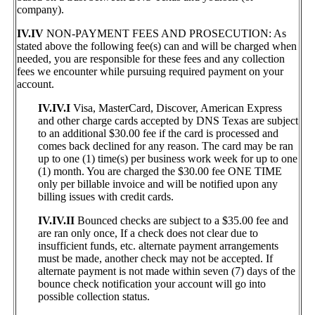
company).
IV.IV
NON-PAYMENT FEES AND PROSECUTION: As
stated above the following fee(s) can and will be charged when
needed, you are responsible for these fees and any collection
fees we encounter while pursuing required payment on your
account.
IV.IV.I
Visa, MasterCard, Discover, American Express
and other charge cards accepted by DNS Texas are subject
to an additional $30.00 fee if the card is processed and
comes back declined for any reason. The card may be ran
up to one (1) time(s) per business work week for up to one
(1) month. You are charged the $30.00 fee ONE TIME
only per billable invoice and will be notified upon any
billing issues with credit cards.
IV.IV.II
Bounced checks are subject to a $35.00 fee and
are ran only once, If a check does not clear due to
insufficient funds, etc. alternate payment arrangements
must be made, another check may not be accepted. If
alternate payment is not made within seven (7) days of the
bounce check notification your account will go into
possible collection status.