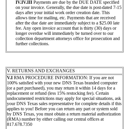
IV.IV.III
Payments are due by the DUE DATE specified
on your invoice. Generally, the due date is post-dated 7-15
days after your initial work order creation date. This
allows time for mailing, etc. Payments that are received
after the due date are immediately subject to a $25.00 late
fee. Any open invoice account that is thirty (30) days or
longer overdue will immediately be turned over to our
collection department attorneys office for prosecution and
further collections.
V. RETURNS AND EXCHANGES
V.I
RMA PROCEDURE INFORMATION: If you are not
100% satisfied with your new DNS Texas branded computer
(or a part purchased), you may return it within 14 days for a
replacement or refund (less 15% restocking fee). Certain
undocumented restrictions may apply for special situations, ask
your DNS Texas sales representative for complete details if this
applies to you! Before you can return any part or system sold
by DNS Texas, you must obtain a return material authorization
(RMA) number by either calling our central offices at
817.678.7350