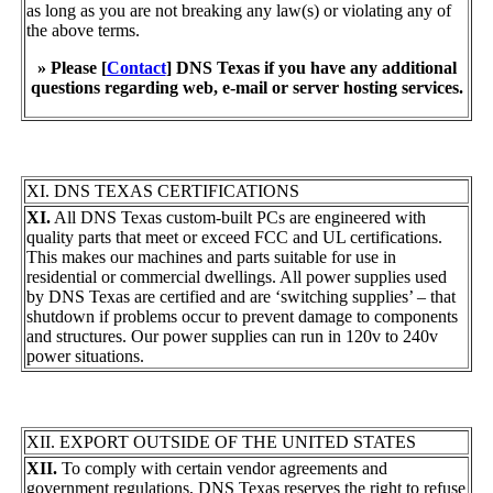
as long as you are not breaking any law(s) or violating any of
the above terms.
» Please [
Contact
] DNS Texas if you have any additional
questions regarding web, e-mail or server hosting services.
XI. DNS TEXAS CERTIFICATIONS
XI.
All DNS Texas custom-built PCs are engineered with
quality parts that meet or exceed FCC and UL certifications.
This makes our machines and parts suitable for use in
residential or commercial dwellings. All power supplies used
by DNS Texas are certified and are ‘switching supplies’ – that
shutdown if problems occur to prevent damage to components
and structures. Our power supplies can run in 120v to 240v
power situations.
XII. EXPORT OUTSIDE OF THE UNITED STATES
XII.
To comply with certain vendor agreements and
government regulations, DNS Texas reserves the right to refuse