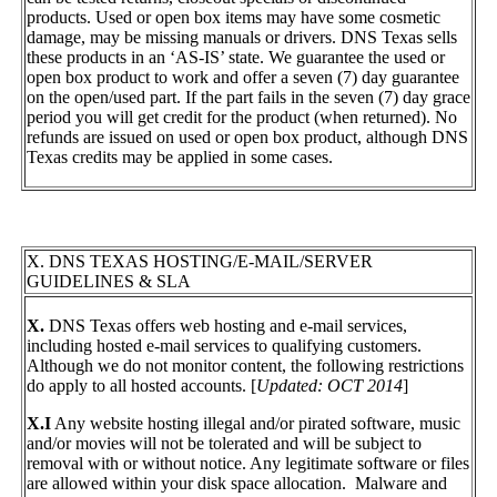
products. Used or open box items may have some cosmetic
damage, may be missing manuals or drivers. DNS Texas sells
these products in an ‘AS-IS’ state. We guarantee the used or
open box product to work and offer a seven (7) day guarantee
on the open/used part. If the part fails in the seven (7) day grace
period you will get credit for the product (when returned). No
refunds are issued on used or open box product, although DNS
Texas credits may be applied in some cases.
X. DNS TEXAS HOSTING/E-MAIL/SERVER
GUIDELINES & SLA
X.
DNS Texas offers web hosting and e-mail services,
including hosted e-mail services to qualifying customers.
Although we do not monitor content, the following restrictions
do apply to all hosted accounts. [
Updated: OCT 2014
]
X.I
Any website hosting illegal and/or pirated software, music
and/or movies will not be tolerated and will be subject to
removal with or without notice. Any legitimate software or files
are allowed within your disk space allocation. Malware and