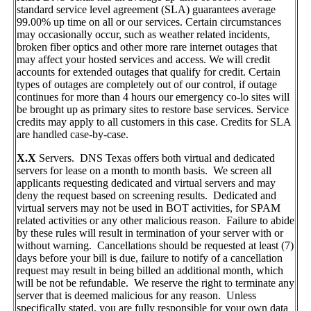
standard service level agreement (SLA) guarantees average
99.00% up time on all or our services. Certain circumstances
may occasionally occur, such as weather related incidents,
broken fiber optics and other more rare internet outages that
may affect your hosted services and access. We will credit
accounts for extended outages that qualify for credit. Certain
types of outages are completely out of our control, if outage
continues for more than 4 hours our emergency co-lo sites will
be brought up as primary sites to restore base services. Service
credits may apply to all customers in this case. Credits for SLA
are handled case-by-case.
X.X
Servers. DNS Texas offers both virtual and dedicated
servers for lease on a month to month basis. We screen all
applicants requesting dedicated and virtual servers and may
deny the request based on screening results. Dedicated and
virtual servers may not be used in BOT activities, for SPAM
related activities or any other malicious reason. Failure to abide
by these rules will result in termination of your server with or
without warning. Cancellations should be requested at least (7)
days before your bill is due, failure to notify of a cancellation
request may result in being billed an additional month, which
will be not be refundable. We reserve the right to terminate any
server that is deemed malicious for any reason. Unless
specifically stated, you are fully responsible for your own data