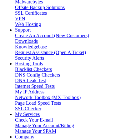
Malwarebytes
Offsite Backup Solutions
SSL Certificates
VPN
Web Hosting
Support
Create An Account (New Customers)
Downloads
Knowledgebase
Request Assistance (Open A Ticket)
Security Alerts
Hosting Tools
Blacklist Checkers
DNS Config Checkers
DNS Leak Test
Internet Speed Tests
My IP Address
Network Toolbox (MX Toolbox)
Page Load Speed Tests
SSL Checker
My Services
Check Your E-mail
Manage Your Account/Billing
Manage Your SPAM
Company