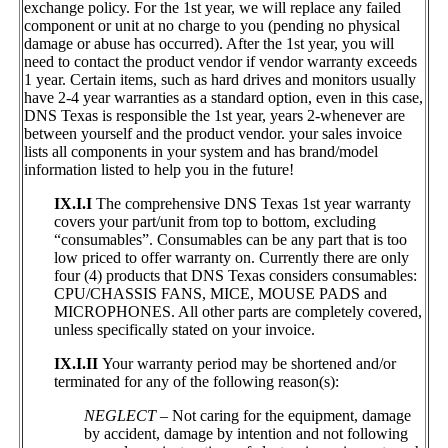
exchange policy. For the 1st year, we will replace any failed
component or unit at no charge to you (pending no physical
damage or abuse has occurred). After the 1st year, you will
need to contact the product vendor if vendor warranty exceeds
1 year. Certain items, such as hard drives and monitors usually
have 2-4 year warranties as a standard option, even in this case,
DNS Texas is responsible the 1st year, years 2-whenever are
between yourself and the product vendor. your sales invoice
lists all components in your system and has brand/model
information listed to help you in the future!
IX.I.I
The comprehensive DNS Texas 1st year warranty
covers your part/unit from top to bottom, excluding
“consumables”. Consumables can be any part that is too
low priced to offer warranty on. Currently there are only
four (4) products that DNS Texas considers consumables:
CPU/CHASSIS FANS, MICE, MOUSE PADS and
MICROPHONES. All other parts are completely covered,
unless specifically stated on your invoice.
IX.I.II
Your warranty period may be shortened and/or
terminated for any of the following reason(s):
NEGLECT
– Not caring for the equipment, damage
by accident, damage by intention and not following