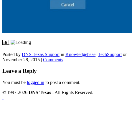
Posted by
DNS Texas Support
in
Knowledgebase
,
TechSupport
on
November 28, 2015 |
Comments
Leave a Reply
You must be
logged in
to post a comment.
© 1997-2026
DNS Texas
- All Rights Reserved.