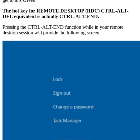
get to this screen.
The hot key for REMOTE DESKTOP (RDC) CTRL-ALT-
DEL equivalent is actually CTRL-ALT-END.
Pressing the CTRL-ALT-END function while in your remote
desktop session will provide the following screen: