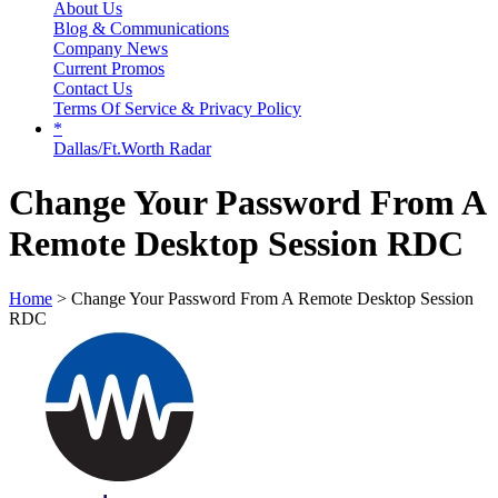
About Us
Blog & Communications
Company News
Current Promos
Contact Us
Terms Of Service & Privacy Policy
*
Dallas/Ft.Worth Radar
Change Your Password From A
Remote Desktop Session RDC
Home
> Change Your Password From A Remote Desktop Session
RDC