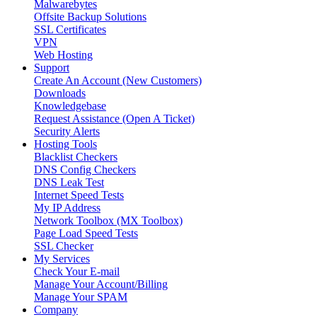
Malwarebytes
Offsite Backup Solutions
SSL Certificates
VPN
Web Hosting
Support
Create An Account (New Customers)
Downloads
Knowledgebase
Request Assistance (Open A Ticket)
Security Alerts
Hosting Tools
Blacklist Checkers
DNS Config Checkers
DNS Leak Test
Internet Speed Tests
My IP Address
Network Toolbox (MX Toolbox)
Page Load Speed Tests
SSL Checker
My Services
Check Your E-mail
Manage Your Account/Billing
Manage Your SPAM
Company