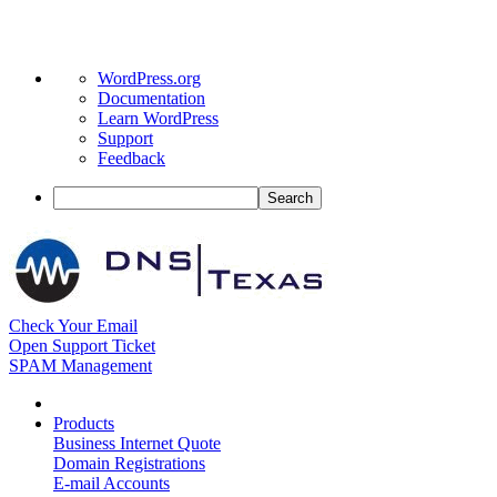
About
WordPress.org
WordPress
Documentation
Learn WordPress
Support
Feedback
Search
Check Your Email
Open Support Ticket
SPAM Management
Products
Business Internet Quote
Domain Registrations
E-mail Accounts