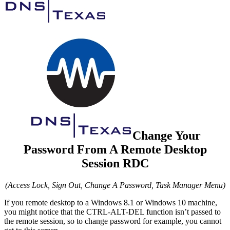
Change Your
Password From A Remote Desktop
Session RDC
(Access Lock, Sign Out, Change A Password, Task Manager Menu)
If you remote desktop to a Windows 8.1 or Windows 10 machine,
you might notice that the CTRL-ALT-DEL function isn’t passed to
the remote session, so to change password for example, you cannot